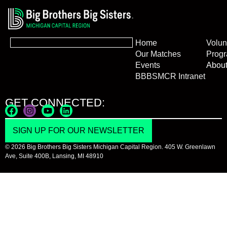
Home
Volun
Our Matches
Prog
Events
Abou
BBBSMCR Intranet
GET CONNECTED:
SIGN UP FOR OUR NEWSLETTER
© 2026 Big Brothers Big Sisters Michigan Capital Region. 405 W. Greenlawn
Ave, Suite 400B, Lansing, MI 48910