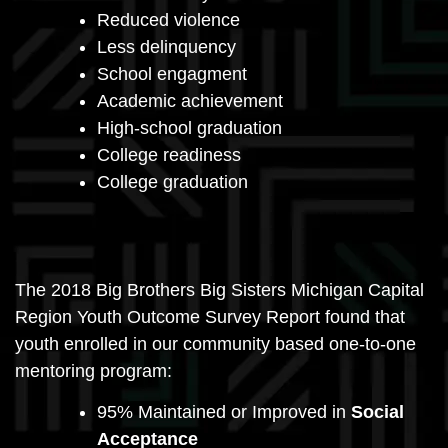
Reduced violence
Less delinquency
School engagment
Academic achievement
High-school graduation
College readiness
College graduation
The 2018 Big Brothers Big Sisters Michigan Capital
Region Youth Outcome Survey Report found that
youth enrolled in our community based one-to-one
mentoring program:
95% Maintained or Improved in
Social
Acceptance