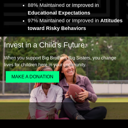
88% Maintained or Improved in
Educational Expectations
97% Maintained or Improved in
Attitudes
toward Risky Behaviors
Invest in a Child’s Future.
When you support Big Brothers Big Sisters, you change
lives for children here in your community.
MAKE A DONATION