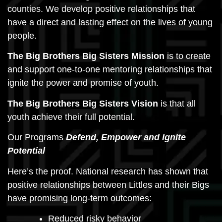
counties. We develop positive relationships that
have a direct and lasting effect on the lives of young
people.
The Big Brothers Big Sisters Mission
is to create
and support one-to-one mentoring relationships that
ignite the power and promise of youth.
The Big Brothers Big Sisters Vision
is that all
youth achieve their full potential.
Our Programs
Defend, Empower and Ignite
Potential
Here’s the proof. National research has shown that
positive relationships between Littles and their Bigs
have promising long-term outcomes:
Reduced risky behavior