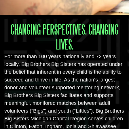
CHANGING PERSPECTIVES. CHANGING
LIVES.
For more than 100 years nationally and 72 years
locally, Big Brothers Big Sisters has operated under
the belief that inherent in every child is the ability to
succeed and thrive in life. As the nation’s largest
donor and volunteer supported mentoring network,
Big Brothers Big Sisters facilitates and supports
meaningful, monitored matches between adult
volunteers (“Bigs”) and youth (“Littles”). Big Brothers
Big Sisters Michigan Capital Region serves children
in Clinton, Eaton, Ingham, Ionia and Shiawassee