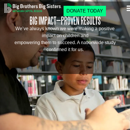
DONATE TODAY
BIG IMPACT—PROVEN RESULTS
We’ve always known we were making a positive
impact on children and
empowering them to succeed. A nationwide study
confirmed it for us.