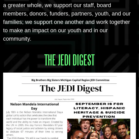
a greater whole, we support our staff, board
members, donors, funders, partners, youth, and our
families; we support one another and work together
to make an impact on our youth and in our
community.
THE JEDI DIGEST