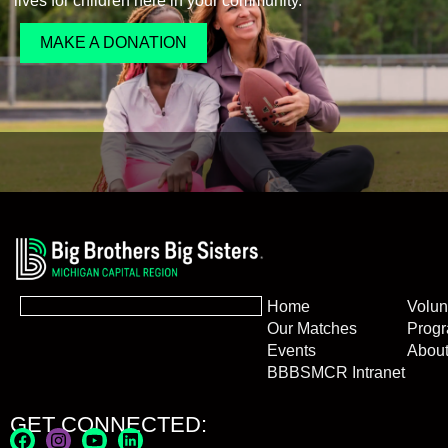
lives for children here in your community.
MAKE A DONATION
Home
Volun
Our Matches
Prog
Events
Abou
BBBSMCR Intranet
GET CONNECTED: