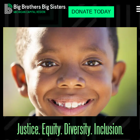
DONATE TODAY
Justice. Equity. Diversity. Inclusion.