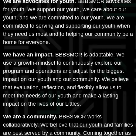
We are advocates for youth.
BBBSMCR advocates
for youth. We support our youth, we care about our
youth, and we are committed to our youth. We are
committed to serving and supporting our youth when
they need us most and to helping our community be a
home for everyone.
We have an impact.
BBBSMCR is adaptable. We
use a growth-mindset to continuously explore our
program and operations and adjust for the biggest
impact on our youth and our community. We believe
that evaluation, reflection, and flexibly allow us to
meet the needs of our youth and make a lasting
impact on the lives of our Littles.
We are a community.
BBBSMCR works
collaboratively. We believe that our youth and families
are best served by a community. Coming together as