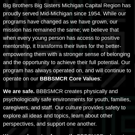
Big Brothers Big Sisters Michigan Capital Region has
proudly served Mid-Michigan since 1954. While our
programs have changed as we have grown, our
mission has remained the same; we believe that
when every young person has access to positive
mentorship, it transforms their lives for the better-
empowering them with a stronger sense of belonging
and the opportunity to achieve their full potential. Our
program has always operated on, and will continue to
operate on our
BBBSMCR Core Values
:
We are safe.
BBBSMCR creates physically and
psychologically safe environments for youth, families,
caregivers, and staff. Our culture provides safety to
explore all ideas and topics, learn about other
perspectives, and support one another.