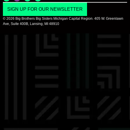
SIGN UP FOR OUR NEWSLETTER
© 2026 Big Brothers Big Sisters Michigan Capital Region. 405 W. Greenlawn
Ave, Suite 400B, Lansing, MI 48910