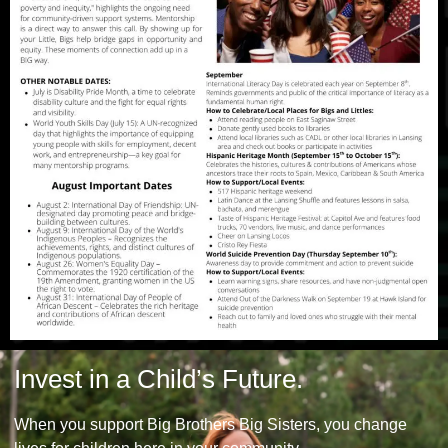
Invest in a Child’s Future.
When you support Big Brothers Big Sisters, you change